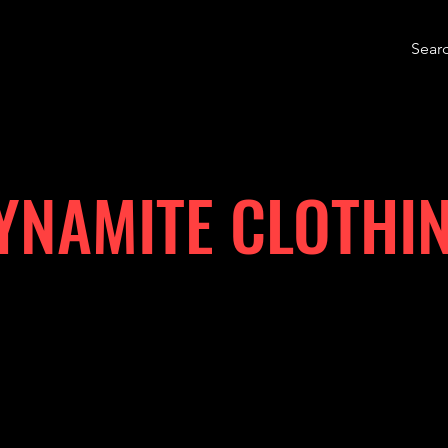
YNAMITE CLOTHI