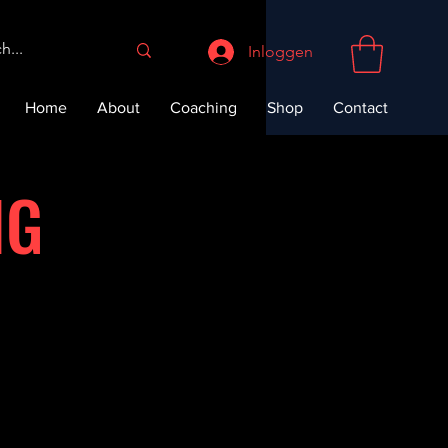
Inloggen
Home
About
Coaching
Shop
Contact
NG