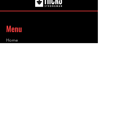
the go.
Menu
Home
About
Coaching
Shop
Contact
Contact
Info@infinity-sc.co.uk
@grahamhicksuk