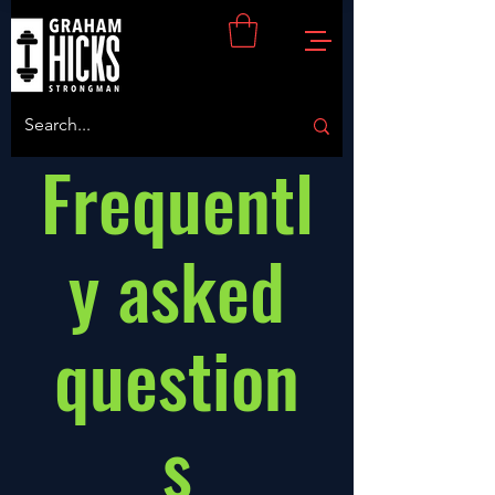
Frequentl
y asked
question
s