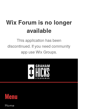
Wix Forum is no longer
available
This application has been
discontinued. If you need community
app use Wix Groups.
Menu
Home