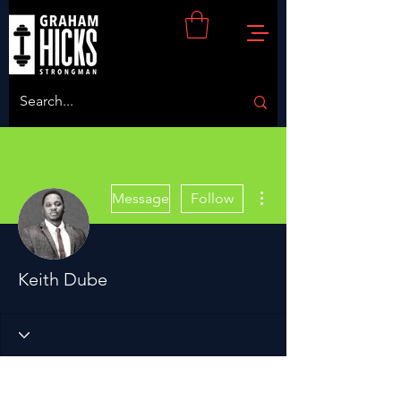
More actions
Message
Follow
Keith Dube