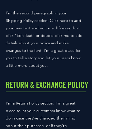
I'm the second paragraph in your
Shipping Policy section. Click here to add
your own text and edit me. It’s easy. Just
click “Edit Text” or double click me to add
details about your policy and make
changes to the font. I’m a great place for
you to tell a story and let your users know
a little more about you.
RETURN & EXCHANGE POLICY
I’m a Return Policy section. I’m a great
place to let your customers know what to
do in case they’ve changed their mind
about their purchase, or if they’re