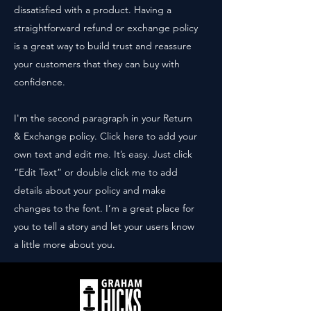
dissatisfied with a product. Having a
straightforward refund or exchange policy
is a great way to build trust and reassure
your customers that they can buy with
confidence.
I'm the second paragraph in your Return
& Exchange policy. Click here to add your
own text and edit me. It’s easy. Just click
“Edit Text” or double click me to add
details about your policy and make
changes to the font. I’m a great place for
you to tell a story and let your users know
a little more about you.