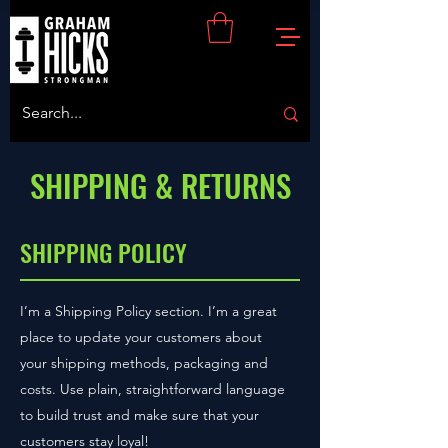
SHIPPING & RETURNS
SHIPPING POLICY
I’m a Shipping Policy section. I’m a great
place to update your customers about
your shipping methods, packaging and
costs. Use plain, straightforward language
to build trust and make sure that your
customers stay loyal!