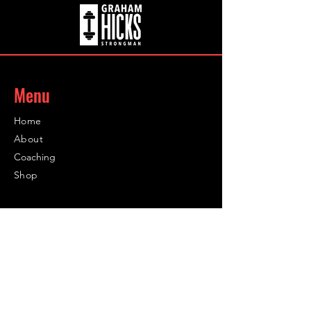
Menu
Home
About
Coaching
Shop
Contact
Contact
Info@infinity-sc.co.uk