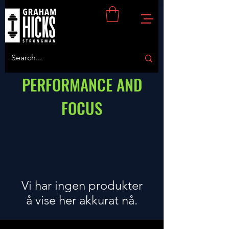
PERFORMANCE AND
FOCUS
Vi har ingen produkter
å vise her akkurat nå.