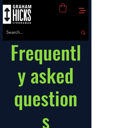
Frequentl
y asked
question
s