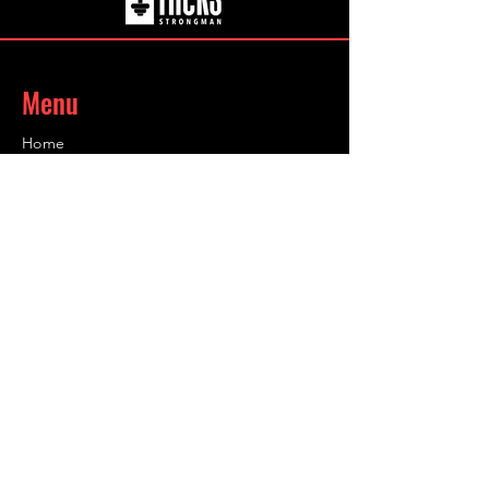
the go.
Menu
Home
About
Coaching
Shop
Contact
Contact
Info@infinity-sc.co.uk
@grahamhicksuk