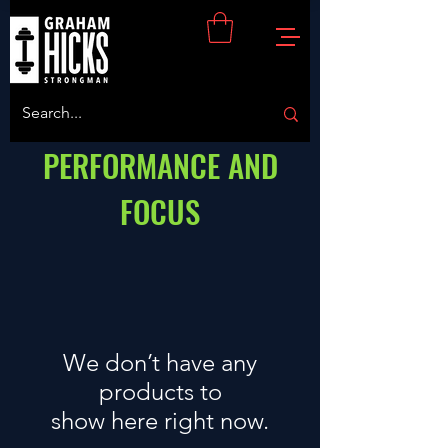
PERFORMANCE AND
FOCUS
We don’t have any
products to
show here right now.