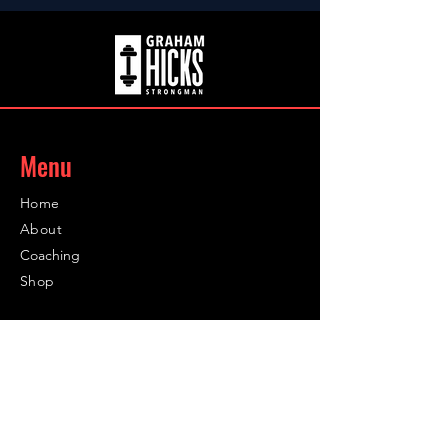
Menu
Home
About
Coaching
Shop
Contact
Contact